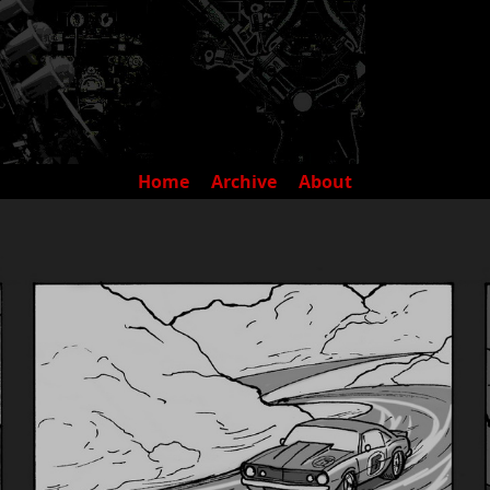
Home
Archive
About