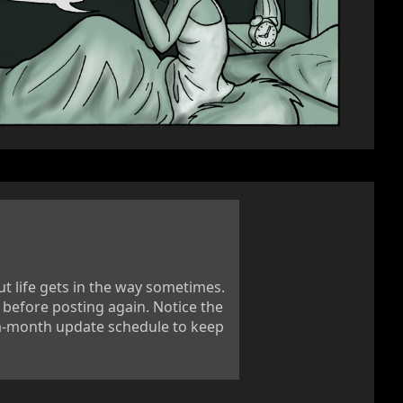
ut life gets in the way sometimes.
efore posting again. Notice the
-a-month update schedule to keep