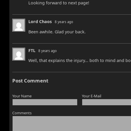
Looking forward to next page!
Lord Chaos
8 years ago
Been awhile. Glad your back.
FTL
8 years ago
Well, that explains the injury... both to mind and bo
Post Comment
Your Name
Your E-Mail
Comments