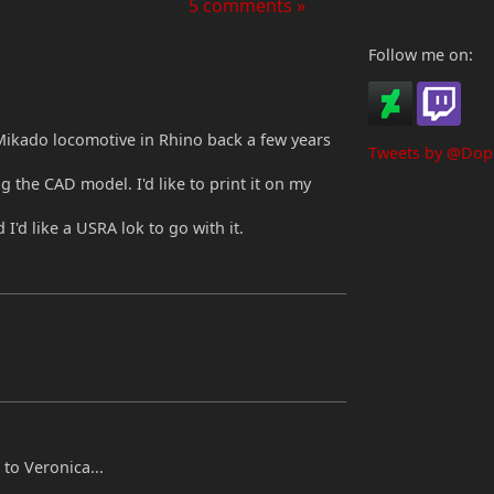
5 comments »
Follow me on:
ikado locomotive in Rhino back a few years
Tweets by @Dop
g the CAD model. I'd like to print it on my
I'd like a USRA lok to go with it.
o Veronica...