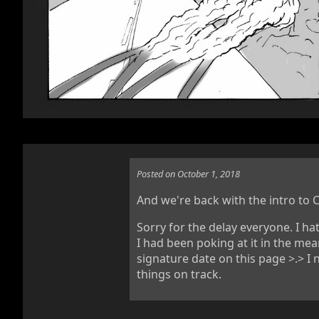
Posted on October 1, 2018
And we're back with the intro to C
Sorry for the delay everyone. I ha
I had been poking at it in the m
signature date on this page >.> 
things on track.