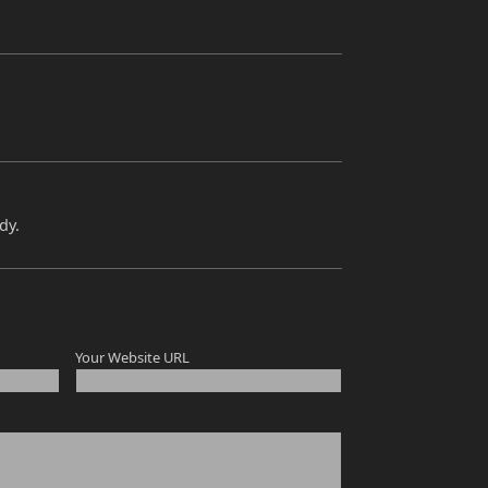
dy.
Your Website URL