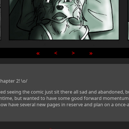
«
<
>
»
hapter 2! \o/
ted seeing the comic just sit there all sad and abandoned, b
eantime, but wanted to have some good forward momentum b
I now have several new pages in reserve and plan on a once