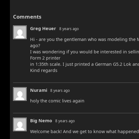
Comments
Greg Heuer
8 years ago
Hi - are you the gentleman who was modeling the M
ago?
I was wondering if you would be interested in sellin
Form 2 printer
in 1:35th scale. I just printed a German G5.2 Lok and 
Kind regards
Nurami
8 years ago
holy the comic lives again
Big Nemo
8 years ago
Welcome back! And we get to know what happened t