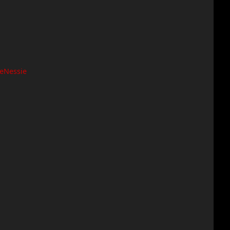
eNessie